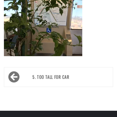
Post
5. TOO TALL FOR CAR
navigation