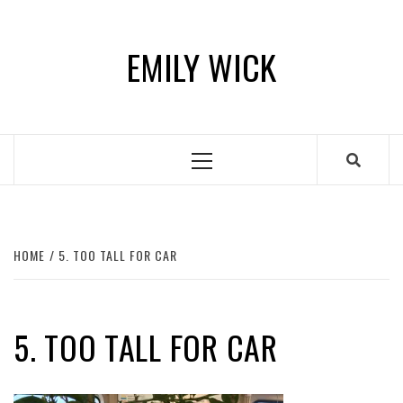
Skip
to
EMILY WICK
content
Primary
Menu
HOME
5. TOO TALL FOR CAR
5. TOO TALL FOR CAR