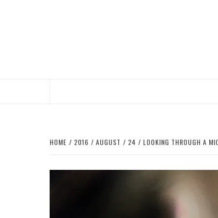
Skip
to
content
HOME
2016
AUGUST
24
LOOKING THROUGH A MIC