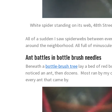
White spider standing on its web, 48th Stre
All of a sudden I saw spiderwebs between ever
around the neighborhood. All full of minuscule
Ant battles in bottle brush needles
Beneath a
bottle-brush tree
lay a bed of red b
noticed an ant, then dozens. Most ran by my ca
every ant that came by.