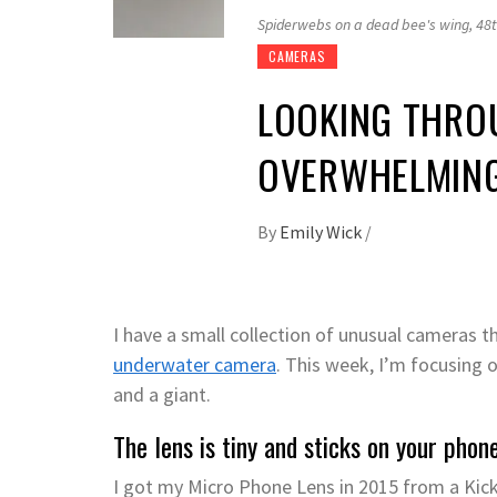
Spiderwebs on a dead bee's wing, 48t
CAMERAS
LOOKING THROU
OVERWHELMING
By
Emily Wick
/
I have a small collection of unusual cameras 
underwater camera
. This week, I’m focusing
and a giant.
The lens is tiny and sticks on your phone
I got my Micro Phone Lens in 2015 from a Kick