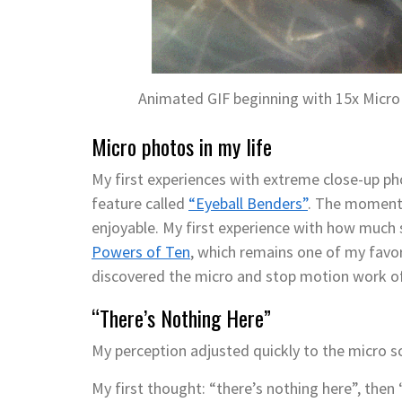
Animated GIF beginning with 15x Micro
Micro photos in my life
My first experiences with extreme close-up p
feature called
“Eyeball Benders”
. The moment 
enjoyable. My first experience with how much 
Powers of Ten
, which remains one of my favori
discovered the micro and stop motion work o
“There’s Nothing Here”
My perception adjusted quickly to the micro sc
My first thought: “there’s nothing here”, then 