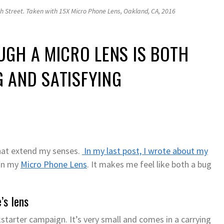
h Street. Taken with 15X Micro Phone Lens, Oakland, CA, 2016
GH A MICRO LENS IS BOTH
 AND SATISFYING
that extend my senses.
In my last post, I wrote about my
 on my
Micro Phone Lens
. It makes me feel like both a bug
’s lens
starter campaign. It’s very small and comes in a carrying