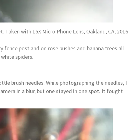
et. Taken with 15X Micro Phone Lens, Oakland, CA, 2016
y fence post and on rose bushes and banana trees all
 white spiders.
ottle brush needles. While photographing the needles, I
mera in a blur, but one stayed in one spot. It fought