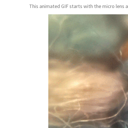
This animated GIF starts with the micro lens 