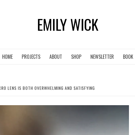
EMILY WICK
HOME
PROJECTS
ABOUT
SHOP
NEWSLETTER
BOOK
RO LENS IS BOTH OVERWHELMING AND SATISFYING