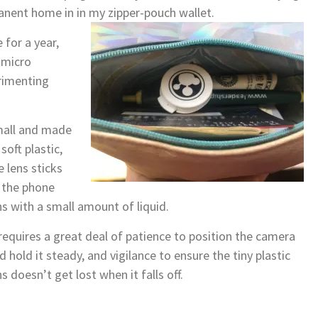
nent home in in my zipper-pouch wallet.
 for a year,
 micro
erimenting
all and made
 soft plastic,
e lens sticks
 the phone
ns with a small amount of liquid.
 requires a great deal of patience to position the camera
d hold it steady, and vigilance to ensure the tiny plastic
ns doesn’t get lost when it falls off.