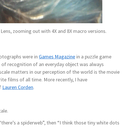
 Lens, zooming out with 4X and 8X macro versions.
hotographs were in
Games Magazine
in a puzzle game
of recognition of an everyday object was always
scale matters in our perception of the world is the movie
te films of all time. More recently, I have
f
Lauren Corden
.
ale.
“there’s a spiderweb”, then “I think those tiny white dots