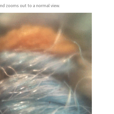
and zooms out to a normal view.