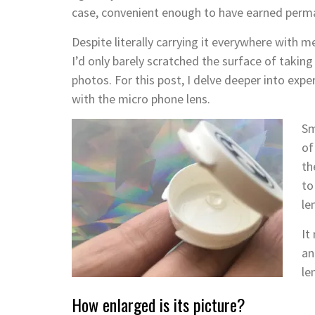
case, convenient enough to have earned perma
Despite literally carrying it everywhere with me
I’d only barely scratched the surface of taking
photos. For this post, I delve deeper into exp
with the micro phone lens.
Sm
of
th
to
le
It
an
le
How enlarged is its picture?