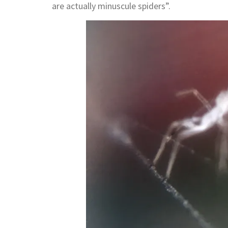
are actually minuscule spiders”.