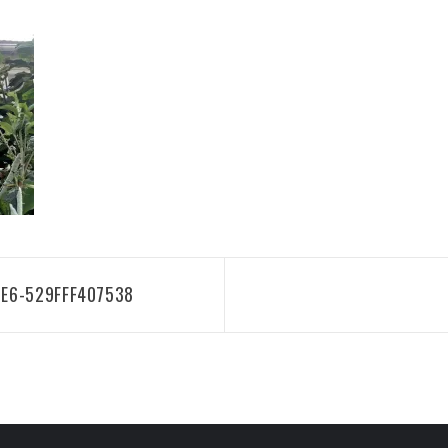
1E6-529FFF407538