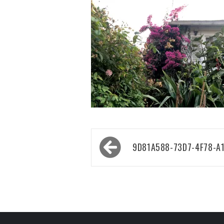
Post
9D81A588-73D7-4F78-A
navigation