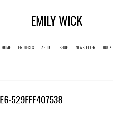
EMILY WICK
HOME
PROJECTS
ABOUT
SHOP
NEWSLETTER
BOOK
1E6-529FFF407538