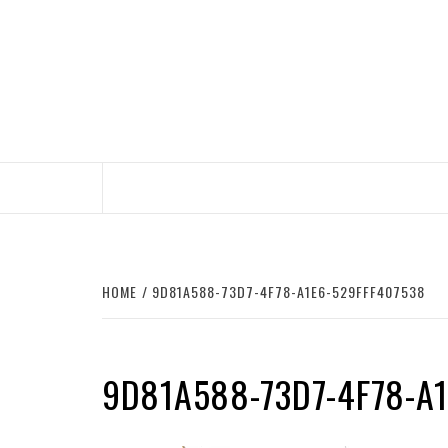
Skip
to
content
HOME
9D81A588-73D7-4F78-A1E6-529FFF407538
9D81A588-73D7-4F78-A