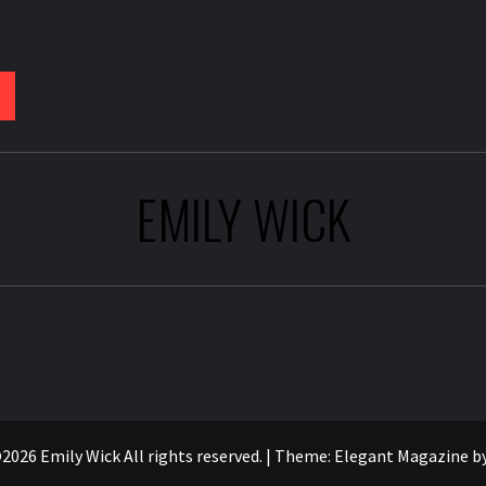
EMILY WICK
2026 Emily Wick All rights reserved.
|
Theme:
Elegant Magazine
b