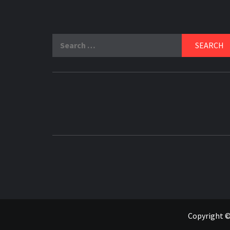
Search
for:
Copyright ©