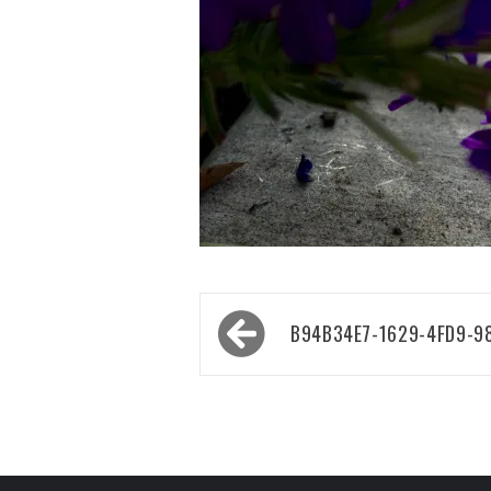
Post
B94B34E7-1629-4FD9-9
navigation