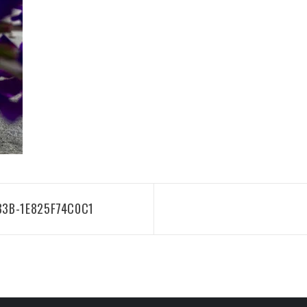
83B-1E825F74C0C1