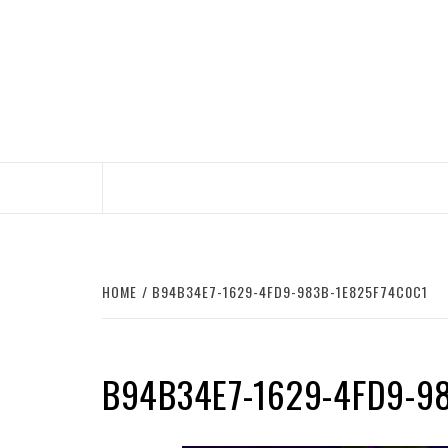
Skip
to
content
HOME
B94B34E7-1629-4FD9-983B-1E825F74C0C1
B94B34E7-1629-4FD9-9