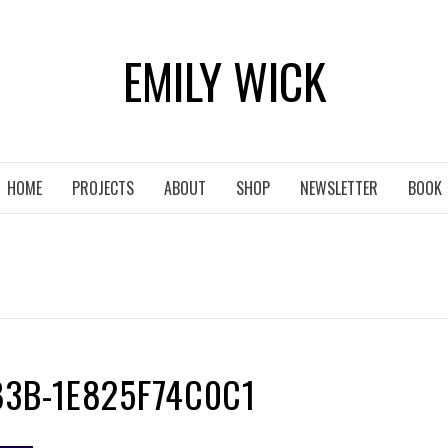
EMILY WICK
HOME
PROJECTS
ABOUT
SHOP
NEWSLETTER
BOOK
83B-1E825F74C0C1