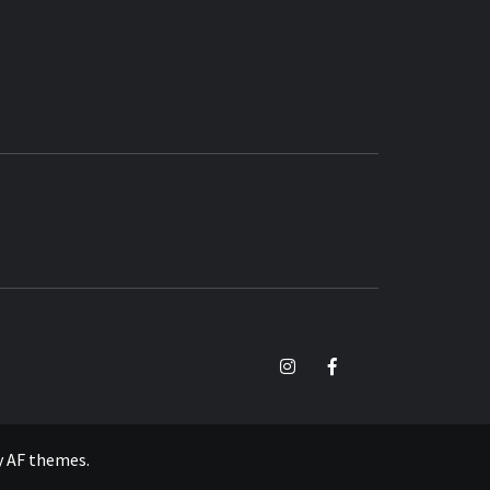
TikTok
Instagram
Facebook
y
AF themes
.