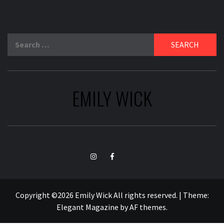
Search
for:
EMILY WICK
TikTok
Instagram
Facebook
Copyright ©2026 Emily Wick All rights reserved.
|
Theme:
Elegant Magazine
by
AF themes
.