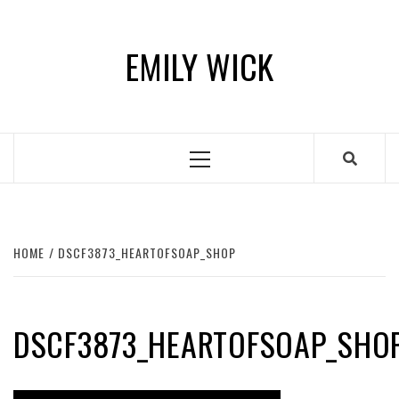
Skip
to
EMILY WICK
content
Primary
Menu
HOME
DSCF3873_HEARTOFSOAP_SHOP
DSCF3873_HEARTOFSOAP_SHO