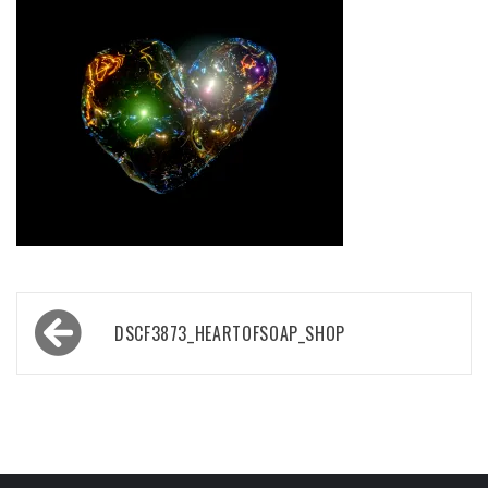
Post
DSCF3873_HEARTOFSOAP_SHOP
navigation