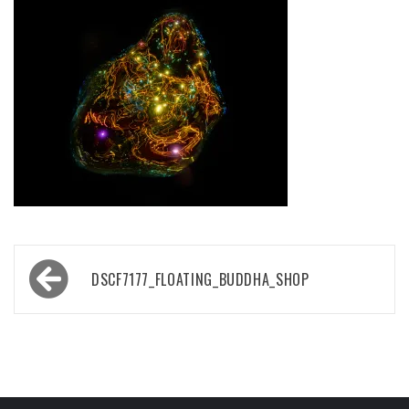
Post
DSCF7177_FLOATING_BUDDHA_SHOP
navigation