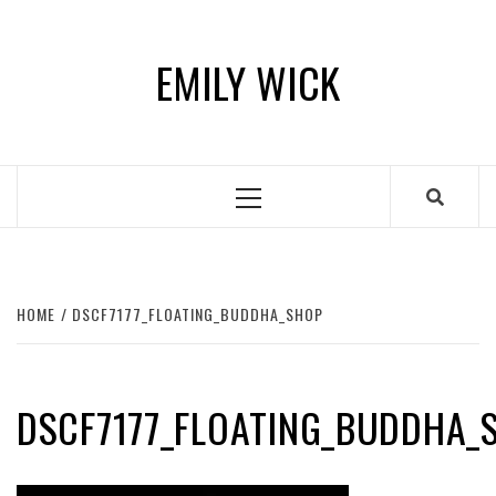
Skip
to
EMILY WICK
content
Primary
Menu
HOME
DSCF7177_FLOATING_BUDDHA_SHOP
DSCF7177_FLOATING_BUDDHA_