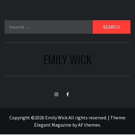
Search
for:
EMILY WICK
TikTok
Instagram
Facebook
Copyright ©2026 Emily Wick All rights reserved.
|
Theme:
Elegant Magazine
by
AF themes
.