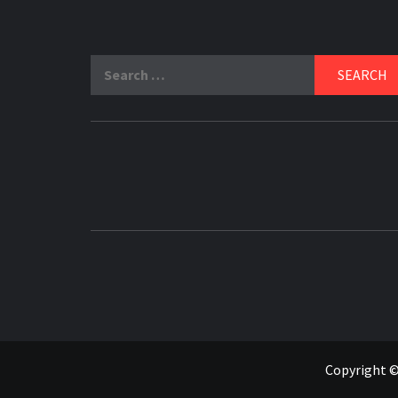
Search
for:
Copyright ©