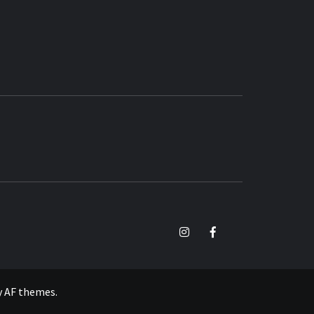
TikTok
Instagram
Facebook
y
AF themes
.