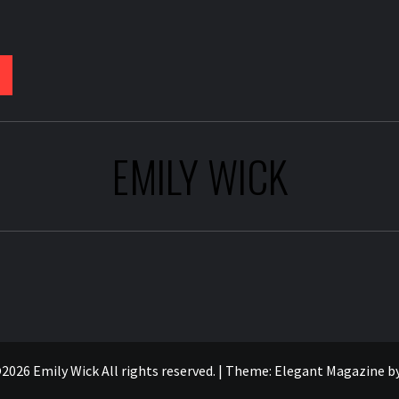
EMILY WICK
2026 Emily Wick All rights reserved.
|
Theme:
Elegant Magazine
b