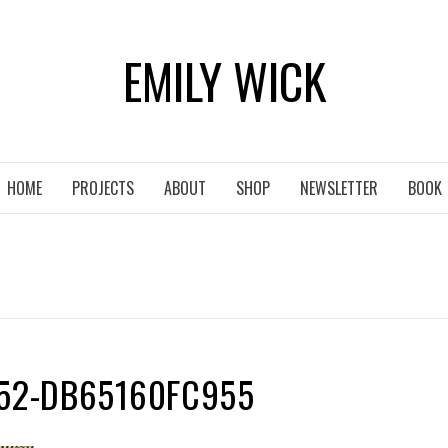
EMILY WICK
HOME
PROJECTS
ABOUT
SHOP
NEWSLETTER
BOOK
752-DB65160FC955