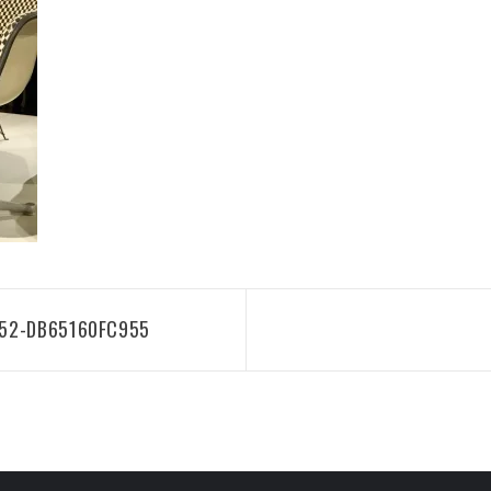
752-DB65160FC955