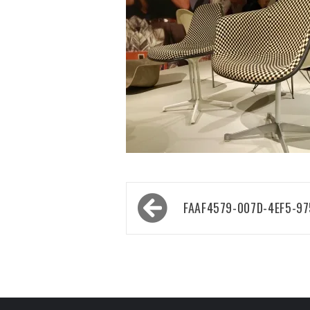
Post
FAAF4579-007D-4EF5-9
navigation