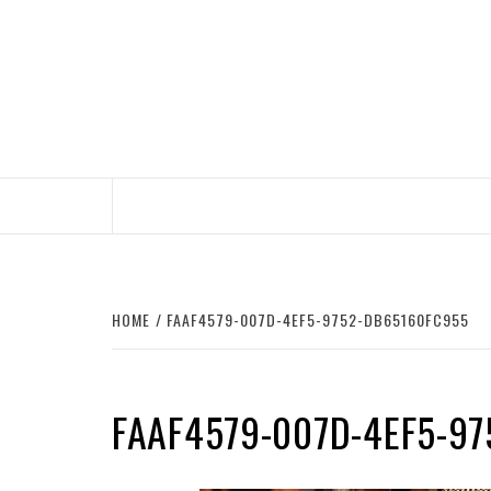
Skip
to
content
HOME
FAAF4579-007D-4EF5-9752-DB65160FC955
FAAF4579-007D-4EF5-9