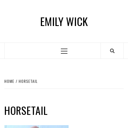
Skip
to
EMILY WICK
content
Primary
Menu
HOME
HORSETAIL
HORSETAIL