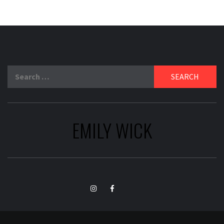
Search
for:
EMILY WICK
TikTok
Instagram
Facebook