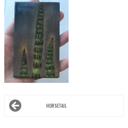
Post
HORSETAIL
navigation