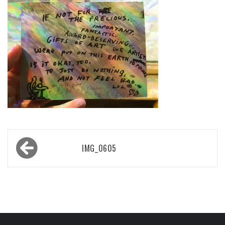
Post
IMG_0605
navigation