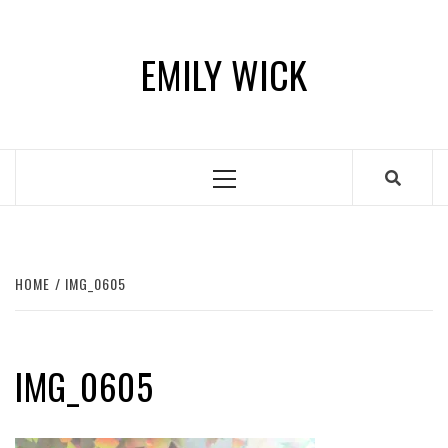
Skip
to
EMILY WICK
content
Primary
Menu
HOME
IMG_0605
IMG_0605