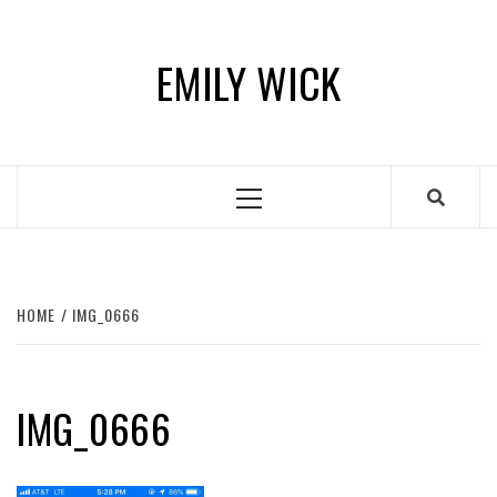
Skip
to
EMILY WICK
content
Primary
Menu
HOME
IMG_0666
IMG_0666