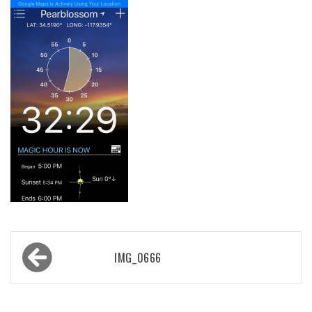
Post
IMG_0666
navigation