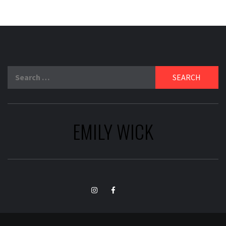
Search
for:
EMILY WICK
TikTok
Instagram
Facebook