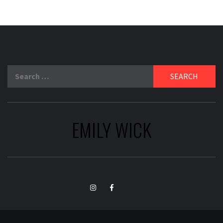
Search
for:
EMILY WICK
TikTok
Instagram
Facebook