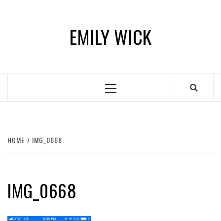
Skip
to
EMILY WICK
content
Primary
Menu
HOME
IMG_0668
IMG_0668