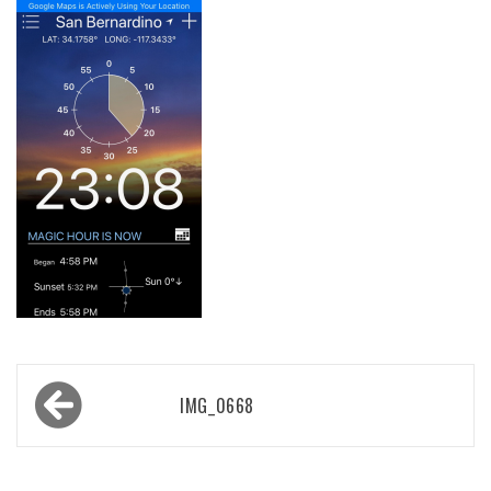
Post
IMG_0668
navigation