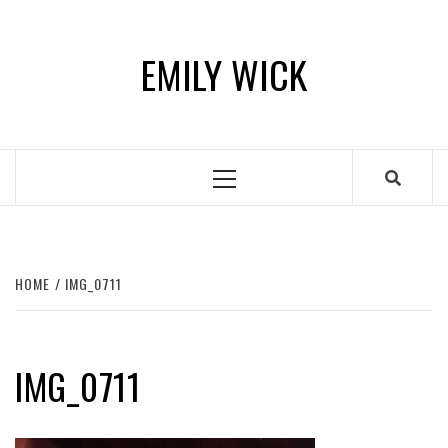
Skip
to
EMILY WICK
content
Primary
Menu
HOME
IMG_0711
IMG_0711