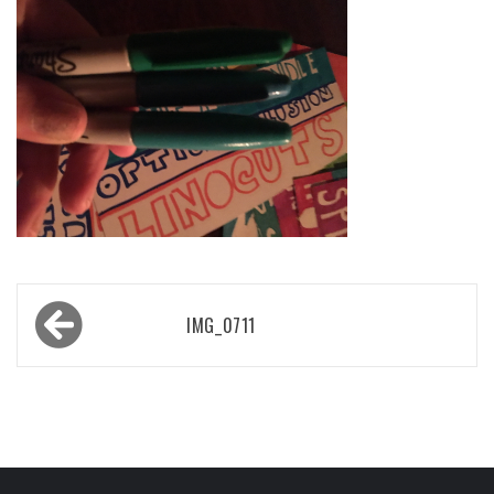
Post
IMG_0711
navigation