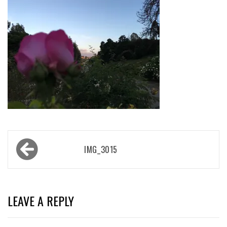
Post
IMG_3015
navigation
LEAVE A REPLY