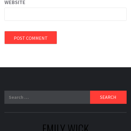
WEBSITE
Search
for:
EMILY WICK