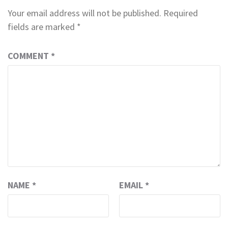
Your email address will not be published.
Required
fields are marked
*
COMMENT
*
NAME
*
EMAIL
*