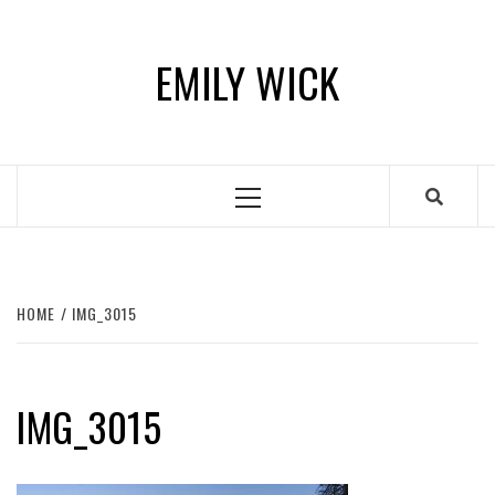
Skip
to
EMILY WICK
content
Primary
Menu
HOME
IMG_3015
IMG_3015