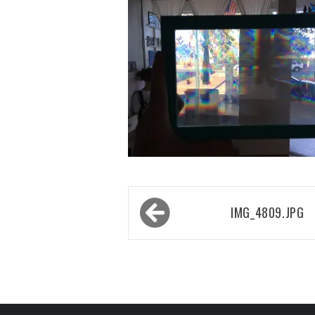
Post
IMG_4809.JPG
navigation