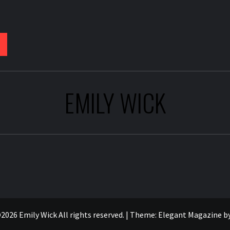
EMILY WICK
2026 Emily Wick All rights reserved.
|
Theme:
Elegant Magazine
b