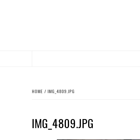
Skip
to
content
HOME
IMG_4809.JPG
IMG_4809.JPG