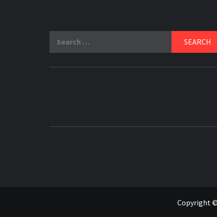
Search
for:
Copyright ©