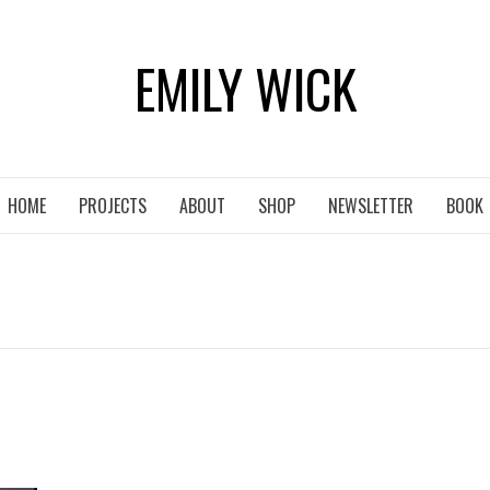
EMILY WICK
HOME
PROJECTS
ABOUT
SHOP
NEWSLETTER
BOOK