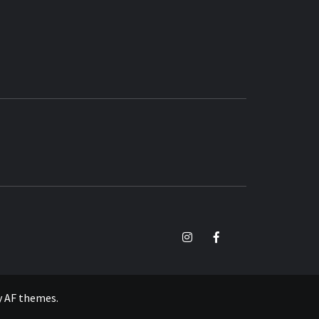
TikTok
Instagram
Facebook
y
AF themes
.