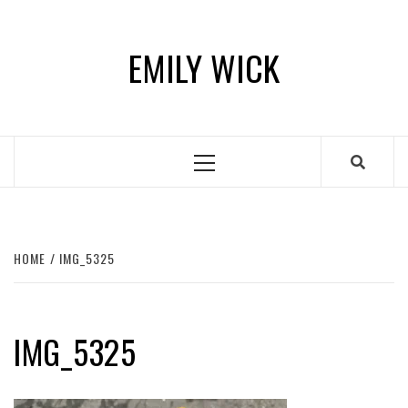
Skip
to
EMILY WICK
content
Primary
Menu
HOME
IMG_5325
IMG_5325