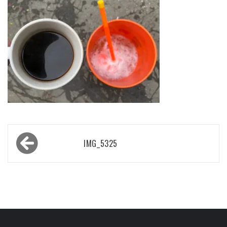
Post
IMG_5325
navigation