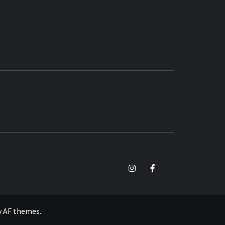
TikTok
Instagram
Facebook
y
AF themes
.