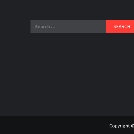
Search
for:
Copyright ©