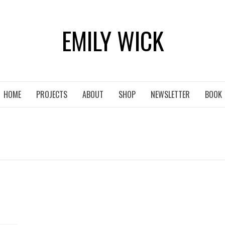
EMILY WICK
HOME
PROJECTS
ABOUT
SHOP
NEWSLETTER
BOOK