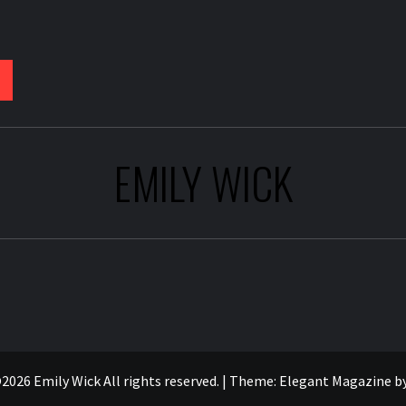
EMILY WICK
2026 Emily Wick All rights reserved.
|
Theme:
Elegant Magazine
b