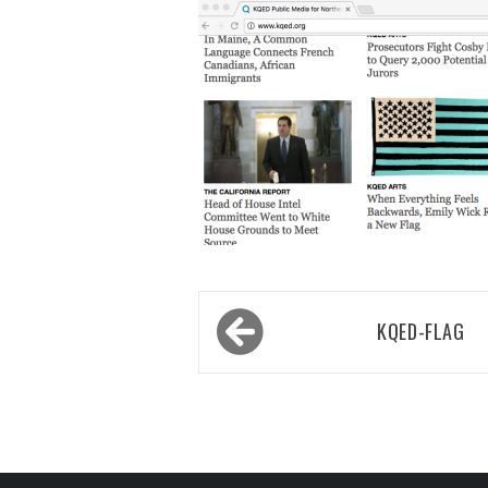
Post
KQED-FLAG
navigation