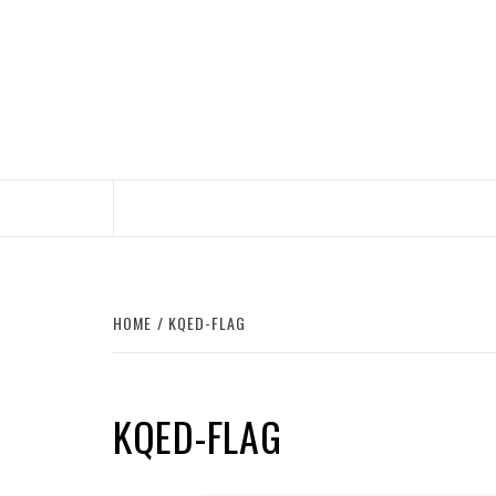
Skip
to
content
HOME
KQED-FLAG
KQED-FLAG