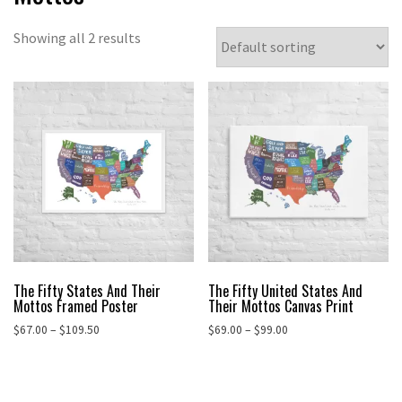
Showing all 2 results
The Fifty States And Their
The Fifty United States And
Mottos Framed Poster
Their Mottos Canvas Print
Price
Price
$
67.00
–
$
109.50
$
69.00
–
$
99.00
range:
range:
This
This
$67.00
$69.00
product
product
through
through
has
has
$109.50
$99.00