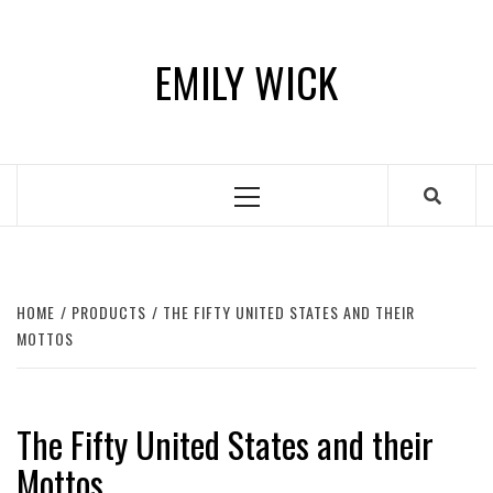
Skip
to
EMILY WICK
content
Primary
Menu
HOME
PRODUCTS
THE FIFTY UNITED STATES AND THEIR
MOTTOS
The Fifty United States and their
Mottos