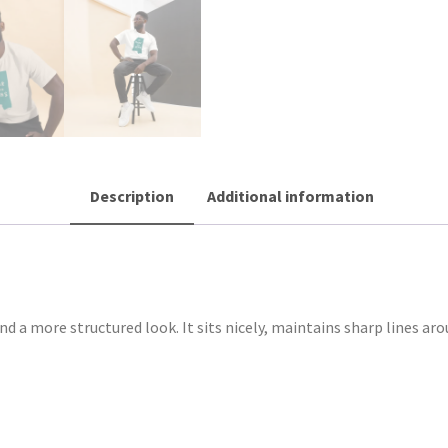
Description
Additional information
nd a more structured look. It sits nicely, maintains sharp lines ar