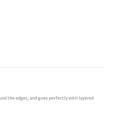
ound the edges, and goes perfectly with layered