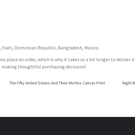
, Haiti, Dominican Republic, Bangladesh, Mexico
ou place an order, which is why it takes us a bit longer to deliver
r making thoughtful purchasing decisions!
The Fifty United States And Their Mottos Canvas Print
Night 