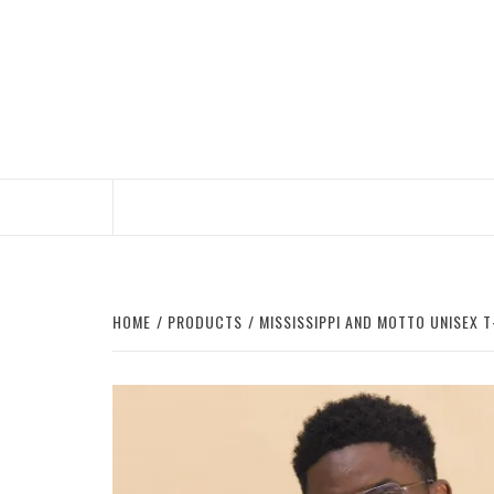
Skip
to
content
HOME
PRODUCTS
MISSISSIPPI AND MOTTO UNISEX T