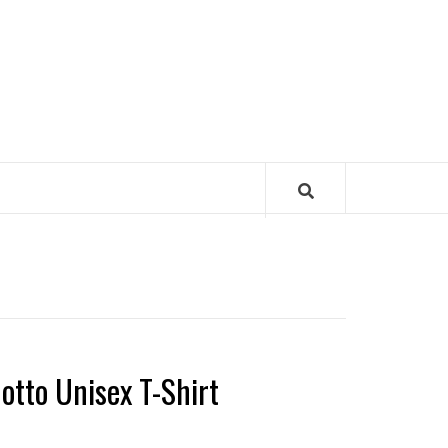
otto Unisex T-Shirt