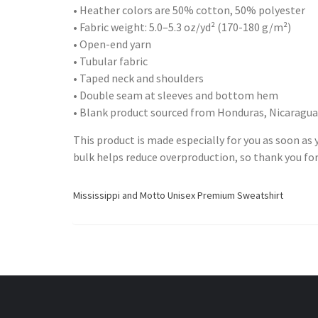
• Heather colors are 50% cotton, 50% polyester
• Fabric weight: 5.0–5.3 oz/yd² (170-180 g/m²)
• Open-end yarn
• Tubular fabric
• Taped neck and shoulders
• Double seam at sleeves and bottom hem
• Blank product sourced from Honduras, Nicaragua
This product is made especially for you as soon as y
bulk helps reduce overproduction, so thank you fo
Mississippi and Motto Unisex Premium Sweatshirt