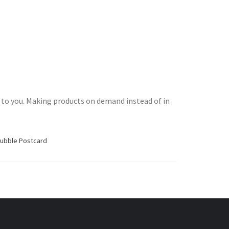
 it to you. Making products on demand instead of in
Bubble Postcard