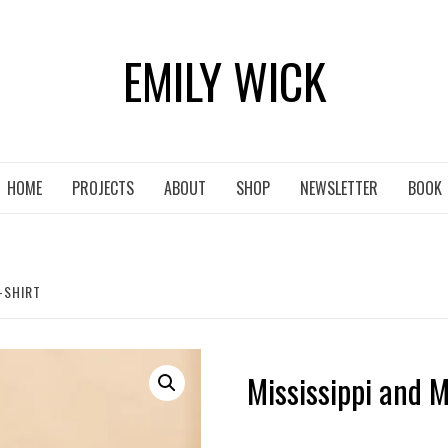
EMILY WICK
HOME
PROJECTS
ABOUT
SHOP
NEWSLETTER
BOOK
-SHIRT
Mississippi and M