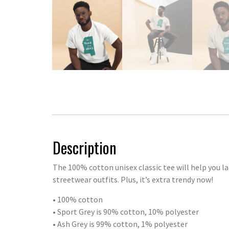
Description
The 100% cotton unisex classic tee will help you la
streetwear outfits. Plus, it’s extra trendy now!
• 100% cotton
• Sport Grey is 90% cotton, 10% polyester
• Ash Grey is 99% cotton, 1% polyester