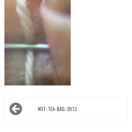
Post
WET-TEA-BAG-2013
navigation