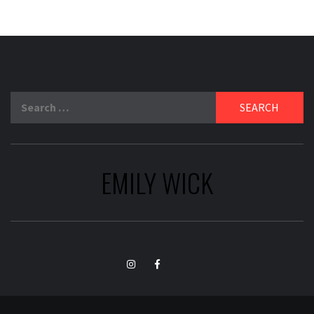
Search
for:
EMILY WICK
TikTok
Instagram
Facebook