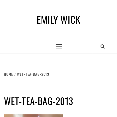
Skip
to
EMILY WICK
content
Primary
Menu
HOME
WET-TEA-BAG-2013
WET-TEA-BAG-2013